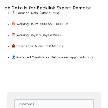
Job Details for Backlink Expert Remote
Location: Delhi (Onsite Only)
Working Hours: 9:30 AM – 6:30 PM
Working Days: 6 Days a Week
Experience: Minimum 6 Months
Preferred Candidates: Delhi-based applicants only
Keywords