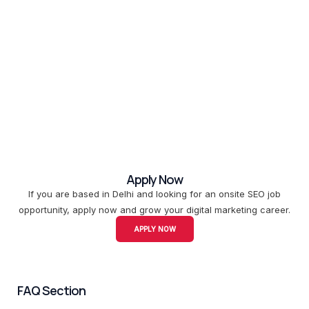
Apply Now
If you are based in Delhi and looking for an onsite SEO job
opportunity, apply now and grow your digital marketing career.
APPLY NOW
FAQ Section