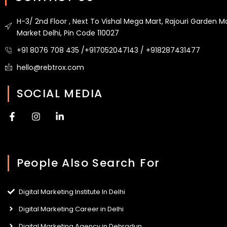
H-3/ 2nd Floor , Next To Vishal Mega Mart, Rajouri Garden M
Market Delhi, Pin Code 110027
+91 8076 708 435 /+917052047143 / +918287431477
hello@rebtrox.com
SOCIAL MEDIA
F
I
L
a
n
i
c
s
n
e
t
k
b
a
e
People Also Search For
o
g
d
o
r
i
k
a
n
-
m
-
Digital Marketing Institute In Delhi
f
i
n
Digital Marketing Career in Delhi
Digital Marketing Agency in Dehradun