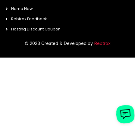
Home New
Rebtrox Feedback
Hosting Discount Coupon
© 2023 Created & Developed by
Rebtrox