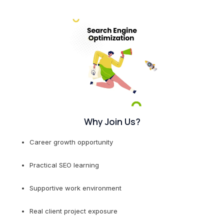
Why Join Us?
Career growth opportunity
Practical SEO learning
Supportive work environment
Real client project exposure