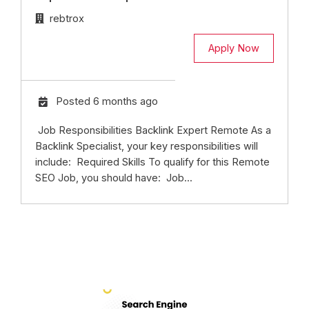
rebtrox
Apply Now
Posted 6 months ago
Job Responsibilities Backlink Expert Remote As a
Backlink Specialist, your key responsibilities will
include: Required Skills To qualify for this Remote
SEO Job, you should have: Job...