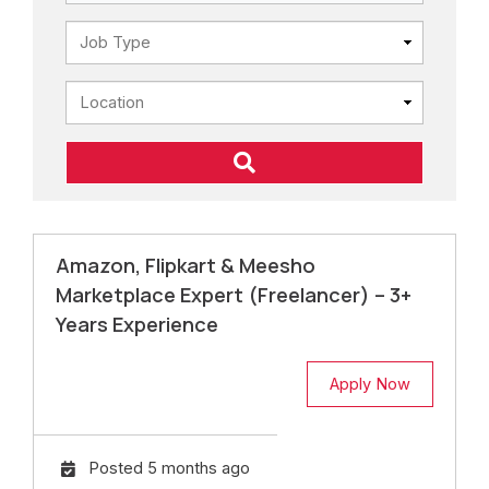
Amazon, Flipkart & Meesho
Marketplace Expert (Freelancer) – 3+
Years Experience
Apply Now
Posted 5 months ago