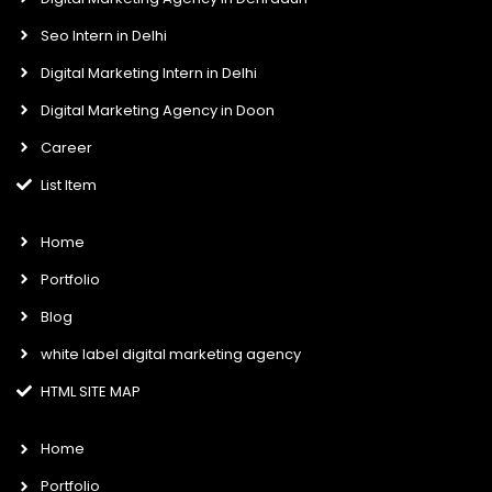
Seo Intern in Delhi
Digital Marketing Intern in Delhi
Digital Marketing Agency in Doon
Career
List Item
Home
Portfolio
Blog
white label digital marketing agency
HTML SITE MAP
Home
Portfolio