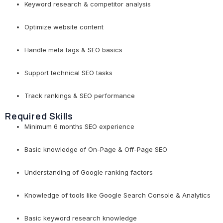
Keyword research & competitor analysis
Optimize website content
Handle meta tags & SEO basics
Support technical SEO tasks
Track rankings & SEO performance
Required Skills
Minimum 6 months SEO experience
Basic knowledge of On-Page & Off-Page SEO
Understanding of Google ranking factors
Knowledge of tools like Google Search Console & Analytics
Basic keyword research knowledge