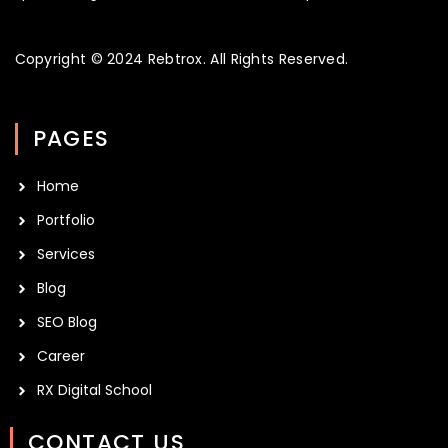
Copyright © 2024
Rebtrox
. All Rights Reserved.
PAGES
Home
Portfolio
Services
Blog
SEO Blog
Career
RX Digital School
CONTACT US