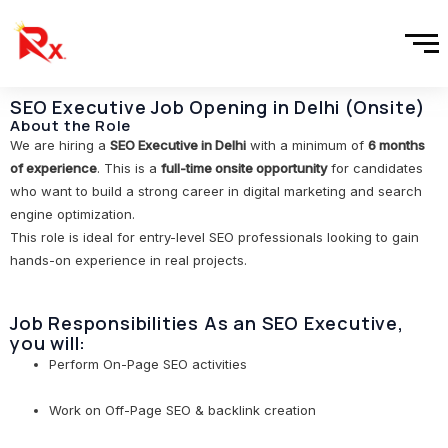
Skip
to
content
SEO Executive Job Opening in Delhi (Onsite)
About the Role
We are hiring a
SEO Executive in Delhi
with a minimum of
6 months
of experience
. This is a
full-time onsite opportunity
for candidates
who want to build a strong career in digital marketing and search
engine optimization.
This role is ideal for entry-level SEO professionals looking to gain
hands-on experience in real projects.
Job Responsibilities As an SEO Executive,
you will:
Perform On-Page SEO activities
Work on Off-Page SEO & backlink creation