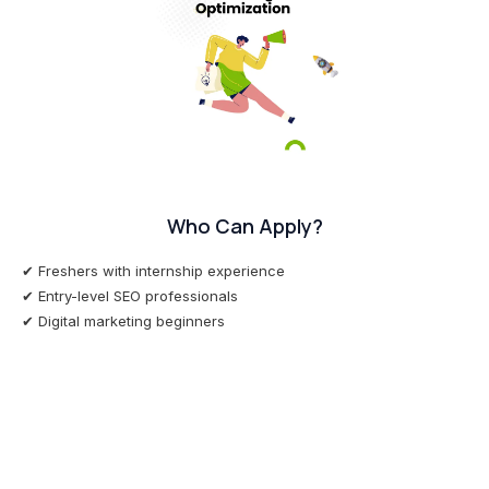
Who Can Apply?
✔ Freshers with internship experience
✔ Entry-level SEO professionals
✔ Digital marketing beginners