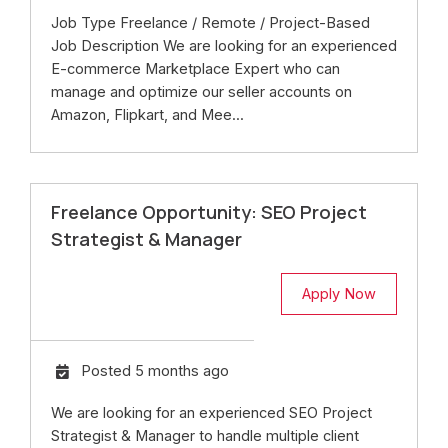
Job Type Freelance / Remote / Project-Based
Job Description We are looking for an experienced
E-commerce Marketplace Expert who can
manage and optimize our seller accounts on
Amazon, Flipkart, and Mee...
Freelance Opportunity: SEO Project
Strategist & Manager
Apply Now
Posted 5 months ago
We are looking for an experienced SEO Project
Strategist & Manager to handle multiple client