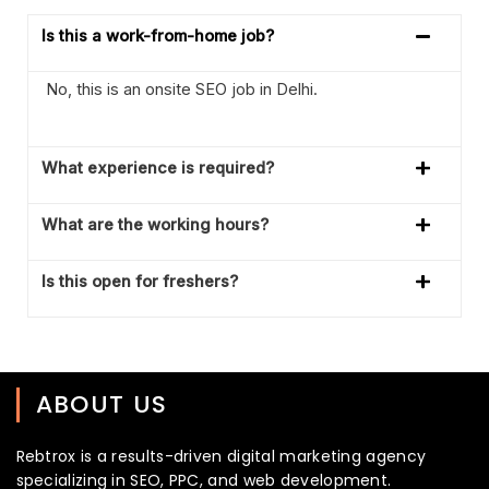
Is this a work-from-home job?
No, this is an onsite SEO job in Delhi.
What experience is required?
What are the working hours?
Is this open for freshers?
ABOUT US
Rebtrox is a results-driven digital marketing agency
specializing in SEO, PPC, and web development.