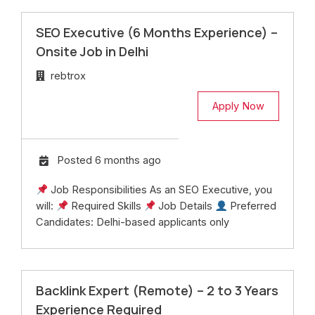
SEO Executive (6 Months Experience) –
Onsite Job in Delhi
rebtrox
Apply Now
Posted 6 months ago
Job Responsibilities As an SEO Executive, you
will:
Required Skills
Job Details
Preferred
Candidates: Delhi-based applicants only
Backlink Expert (Remote) – 2 to 3 Years
Experience Required