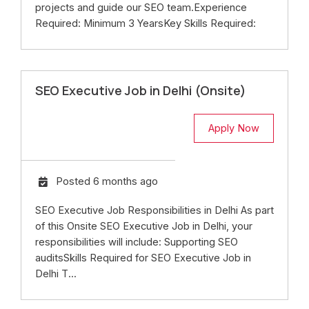
projects and guide our SEO team.Experience
Required: Minimum 3 YearsKey Skills Required:
SEO Executive Job in Delhi (Onsite)
Apply Now
Posted 6 months ago
SEO Executive Job Responsibilities in Delhi As part
of this Onsite SEO Executive Job in Delhi, your
responsibilities will include: Supporting SEO
auditsSkills Required for SEO Executive Job in
Delhi T...