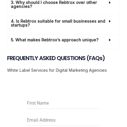
3. Why should I choose Rebtrox over other
agencies?
4. Is Rebtrox suitable for small businesses and
startups?
5. What makes Rebtrox’s approach unique?
FREQUENTLY ASKED QUESTIONS (FAQs)
White Label Services for Digital Marketing Agencies