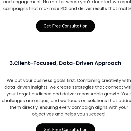
and engagement. No matter where you’re located, we crea
campaigns that maximize ROI and deliver results that matte
Get Free Consultation
3.Client-Focused, Data-Driven Approach
We put your business goals first. Combining creativity with
data-driven insights, we create strategies that connect wi
your target audience and deliver measurable growth. You
challenges are unique, and we focus on solutions that addr
them directly, ensuring every campaign aligns with your
objectives and helps you succeed.
Get Free Consultation