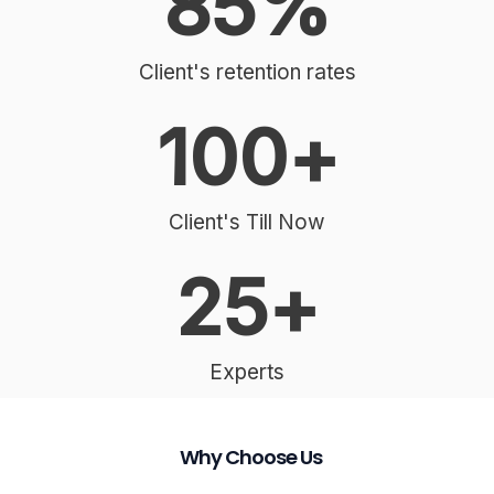
85
%
Client's retention rates
100
+
Client's Till Now
25
+
Experts
Why Choose Us