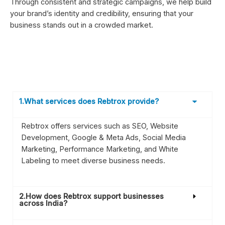
Through consistent and strategic campaigns, we help build
your brand’s identity and credibility, ensuring that your
business stands out in a crowded market.
1.What services does Rebtrox provide?
Rebtrox offers services such as SEO, Website
Development, Google & Meta Ads, Social Media
Marketing, Performance Marketing, and White
Labeling to meet diverse business needs.
2.How does Rebtrox support businesses
across India?