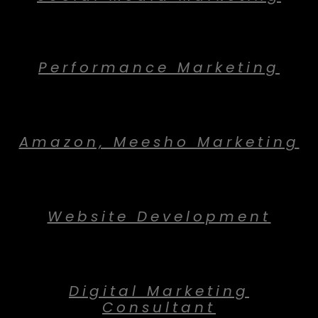
Performance Marketing
Amazon, Meesho Marketing
Website Development
Digital Marketing
Consultant