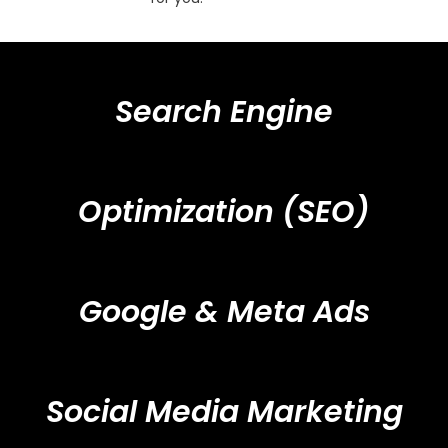
Search Engine
Optimization (SEO)
Google & Meta Ads
Social Media Marketing