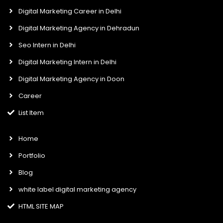
f
i
n
Digital Marketing Career in Delhi
Digital Marketing Agency in Dehradun
Seo Intern in Delhi
Digital Marketing Intern in Delhi
Digital Marketing Agency in Doon
Career
List Item
Home
Portfolio
Blog
white label digital marketing agency
HTML SITE MAP