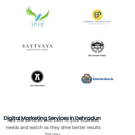
Digital Marketing Services in Dehradun
Pick the services that best fit your business
needs and watch as they drive better results
for you.