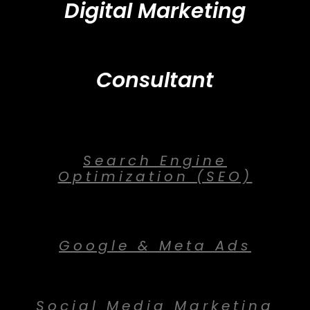
Digital Marketing
Consultant
Search Engine
Optimization (SEO)
Google & Meta Ads
Social Media Marketing