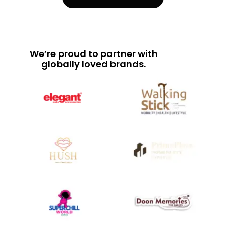
We’re proud to partner with
globally loved brands.