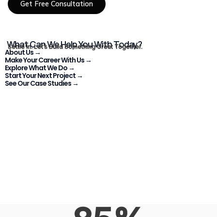
Get Free Consultation
What Can We Help You With Today?
Settle In. Let’s Build Something Great Together.
About Us →
Make Your Career With Us →
Explore What We Do →
Start Your Next Project →
See Our Case Studies →