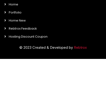
Home
Portfolio
Home New
Rebtrox Feedback
Hosting Discount Coupon
© 2023 Created & Developed by
Rebtrox