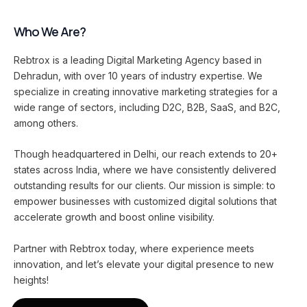
Who We Are?
Rebtrox is a leading Digital Marketing Agency based in
Dehradun, with over 10 years of industry expertise. We
specialize in creating innovative marketing strategies for a
wide range of sectors, including D2C, B2B, SaaS, and B2C,
among others.
Though headquartered in Delhi, our reach extends to 20+
states across India, where we have consistently delivered
outstanding results for our clients. Our mission is simple: to
empower businesses with customized digital solutions that
accelerate growth and boost online visibility.
Partner with Rebtrox today, where experience meets
innovation, and let’s elevate your digital presence to new
heights!