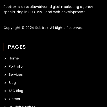
Rebtrox is a results-driven digital marketing agency
specializing in SEO, PPC, and web development.
Copyright © 2024
Rebtrox
. All Rights Reserved.
PAGES
Home
Portfolio
Services
Blog
SEO Blog
Career