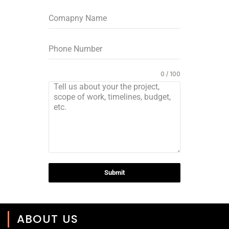
0 / 100
Submit
ABOUT US