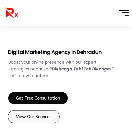
Skip
to
content
Digital Marketing Agency in Dehradun
Boost your online presence with our expert
strategies because
“Dikhenga Tabi Toh Bikenga!”
Let’s grow together!
Get Free Consultation
View Our Services
e