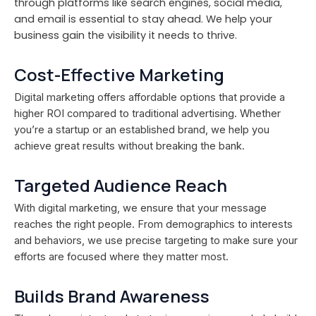
through platforms like search engines, social media,
and email is essential to stay ahead. We help your
business gain the visibility it needs to thrive.
Cost-Effective Marketing
Digital marketing offers affordable options that provide a
higher ROI compared to traditional advertising. Whether
you’re a startup or an established brand, we help you
achieve great results without breaking the bank.
Targeted Audience Reach
With digital marketing, we ensure that your message
reaches the right people. From demographics to interests
and behaviors, we use precise targeting to make sure your
efforts are focused where they matter most.
Builds Brand Awareness