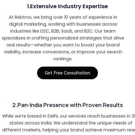
1.Extensive Industry Expertise
At Rebtrox, we bring over 10 years of experience in
digital marketing, working with businesses across
industries like D2C, B2B, SaaS, and B2C. Our team
specializes in crafting personalized strategies that drive
real results—whether you want to boost your brand
visibility, increase conversions, or improve your search
rankings.
Get Free Consultation
2.Pan-India Presence with Proven Results
While we’re based in Delhi, our services reach businesses in 
states across India. We understand the unique needs of
different markets, helping your brand achieve maximum rea