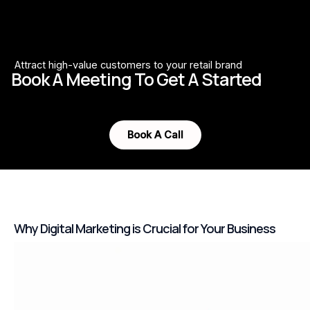
Attract high-value customers to your retail brand
Book A Meeting To Get A Started
Book A Call
Why Digital Marketing is Crucial for Your Business