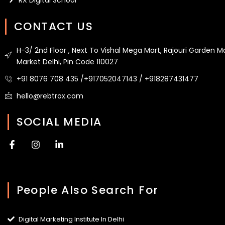
RX Digital School
CONTACT US
H-3/ 2nd Floor , Next To Vishal Mega Mart, Rajouri Garden M
Market Delhi, Pin Code 110027
+91 8076 708 435 /+917052047143 / +918287431477
hello@rebtrox.com
SOCIAL MEDIA
F
I
L
a
n
i
c
s
n
e
t
k
b
a
e
People Also Search For
o
g
d
o
r
i
k
a
n
-
m
-
Digital Marketing Institute In Delhi