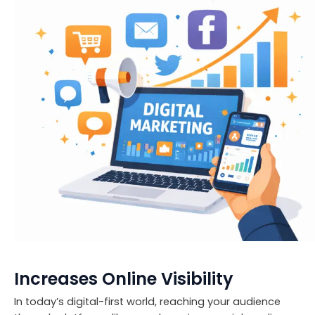
Increases Online Visibility
In today’s digital-first world, reaching your audience