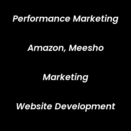
Performance Marketing
Amazon, Meesho
Marketing
Website Development